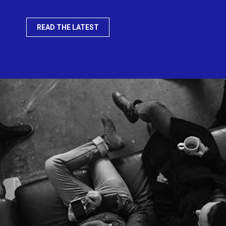
READ THE LATEST