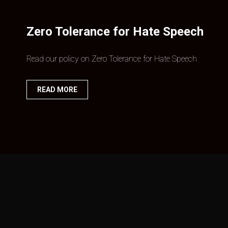
Zero Tolerance for Hate Speech
Read our policy on Zero Tolerance for Hate Speech
READ MORE