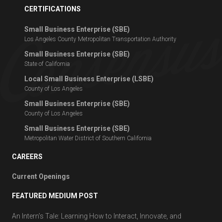
CERTIFICATIONS
Small Business Enterprise (SBE)
Los Angeles County Metropolitan Transportation Authority
Small Business Enterprise (SBE)
State of California
Local Small Business Enterprise (LSBE)
County of Los Angeles
Small Business Enterprise (SBE)
County of Los Angeles
Small Business Enterprise (SBE)
Metropolitan Water District of Southern California
CAREERS
Current Openings
FEATURED MEDIUM POST
An Intern’s Tale: Learning How to Interact, Innovate, and