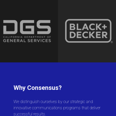
Why Consensus?
We distinguish ourselves by our strategic and
innovative communications programs that deliver
successful results.