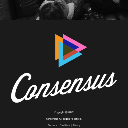
Copyright
2022
Consensus All Rights Reserved.
Terms and Conditions
|
Privacy