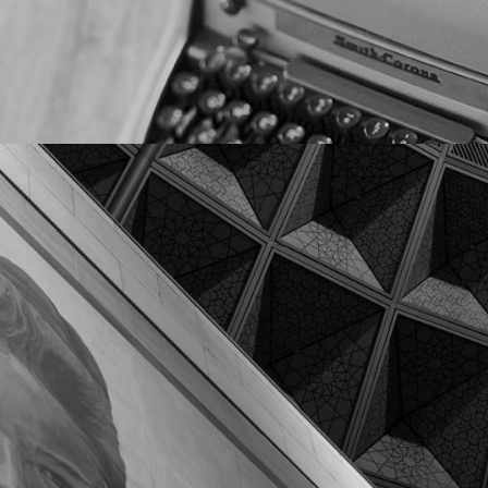
Clients & Partners
We connect our clients to their most important
stakeholders through authentic and respectful
conversations online and in-person.
HOW WE CAN HELP