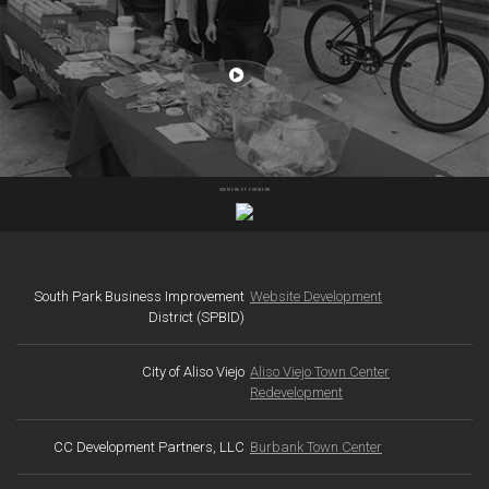
Consensus developed a video and digital brochure to focus
on the campus amenities, community, and culture of the
WATCH THE VIDEO
Equity Office Colorado Center project in Santa Monica –
home to Hulu, HBO, and other innovative companies.
SEE MORE OF OUR WORK
South Park Business Improvement
Website Development
District (SPBID)
City of Aliso Viejo
Aliso Viejo Town Center
Redevelopment
CC Development Partners, LLC
Burbank Town Center