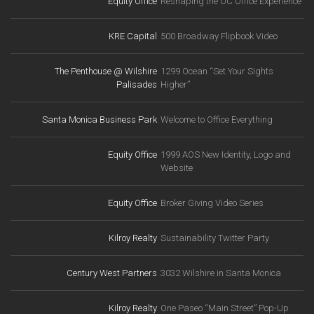
Equity Office
Reshaping the OC Office Experience
KRE Capital
500 Broadway Flipbook Video
The Penthouse @ Wilshire
1299 Ocean “Set Your Sights
Palisades
Higher”
Santa Monica Business Park
Welcome to Office Everything
Equity Office
1999 AOS New Identity, Logo and
Website
Equity Office
Broker Giving Video Series
Kilroy Realty
Sustainability Twitter Party
Century West Partners
3032 Wilshire in Santa Monica
Kilroy Realty
One Paseo “Main Street” Pop-Up