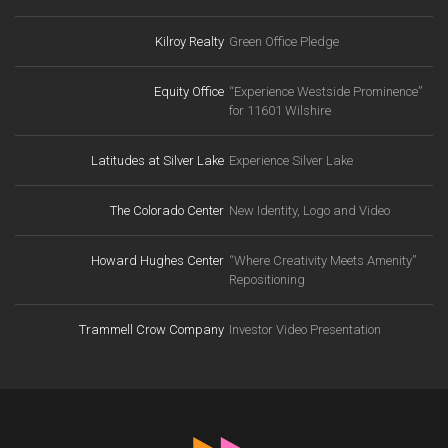
Kilroy Realty
Green Office Pledge
Equity Office
“Experience Westside Prominence”
for 11601 Wilshire
Latitudes at Silver Lake
Experience Silver Lake
The Colorado Center
New Identity, Logo and Video
Howard Hughes Center
“Where Creativity Meets Amenity”
Repositioning
Trammell Crow Company
Investor Video Presentation