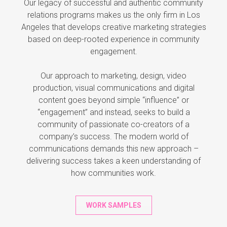
Our legacy of successful and authentic community
relations programs makes us the only firm in Los
Angeles that develops creative marketing strategies
based on deep-rooted experience in community
engagement.
Our approach to marketing, design, video
production, visual communications and digital
content goes beyond simple “influence” or
“engagement” and instead, seeks to build a
community of passionate co-creators of a
company’s success. The modern world of
communications demands this new approach –
delivering success takes a keen understanding of
how communities work.
WORK SAMPLES