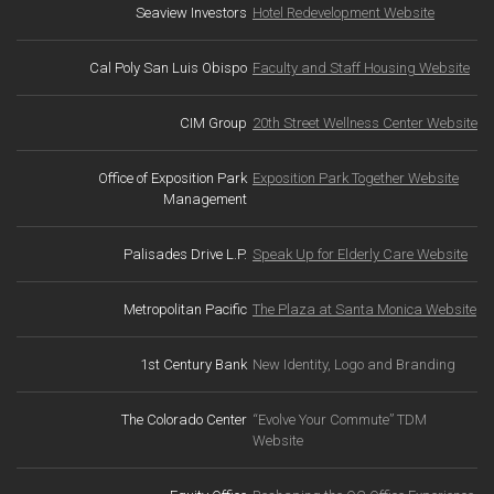
Seaview Investors
Hotel Redevelopment Website
Cal Poly San Luis Obispo
Faculty and Staff Housing Website
CIM Group
20th Street Wellness Center Website
Office of Exposition Park
Exposition Park Together Website
Management
Palisades Drive L.P.
Speak Up for Elderly Care Website
Metropolitan Pacific
The Plaza at Santa Monica Website
1st Century Bank
New Identity, Logo and Branding
The Colorado Center
“Evolve Your Commute” TDM
Website