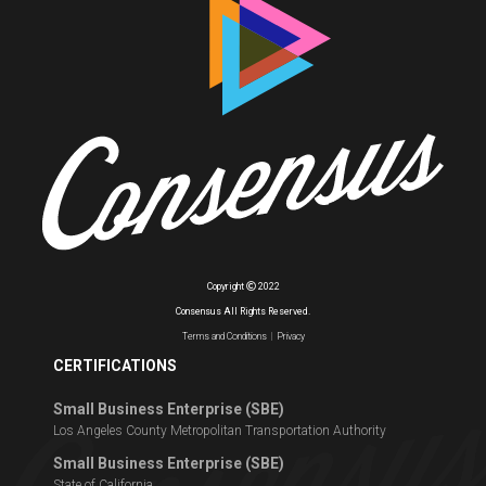
Copyright
2022
Consensus All Rights Reserved.
Terms and Conditions
|
Privacy
CERTIFICATIONS
Small Business Enterprise (SBE)
Los Angeles County Metropolitan Transportation Authority
Small Business Enterprise (SBE)
State of California