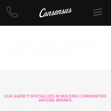
Skip
to
A new world takes a
content
new approach.
OUR AGENCY SPECIALIZES IN BUILDING COMMUNITIES
AROUND BRANDS.