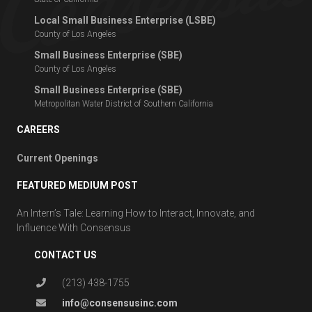
Local Small Business Enterprise (LSBE)
County of Los Angeles
Small Business Enterprise (SBE)
County of Los Angeles
Small Business Enterprise (SBE)
Metropolitan Water District of Southern California
CAREERS
Current Openings
FEATURED MEDIUM POST
An Intern’s Tale: Learning How to Interact, Innovate, and
Influence With Consensus
CONTACT US
(213) 438-1755
info@consensusinc.com