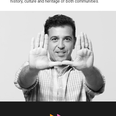
history, culture and heritage of both communities.