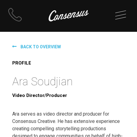
Skip
to
BACK TO OVERVIEW
content
PROFILE
Ara Soudjian
Video Director/Producer
Ara serves as video director and producer for
Consensus Creative. He has extensive experience
creating compelling storytelling productions
designed to engage communities on behalf of high-