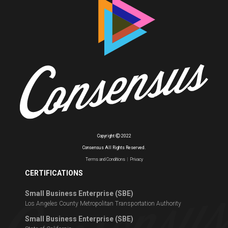
Copyright
2022
Consensus All Rights Reserved.
Terms and Conditions
|
Privacy
CERTIFICATIONS
Small Business Enterprise (SBE)
Los Angeles County Metropolitan Transportation Authority
Small Business Enterprise (SBE)