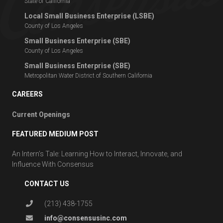
State of California
Local Small Business Enterprise (LSBE)
County of Los Angeles
Small Business Enterprise (SBE)
County of Los Angeles
Small Business Enterprise (SBE)
Metropolitan Water District of Southern California
CAREERS
Current Openings
FEATURED MEDIUM POST
An Intern’s Tale: Learning How to Interact, Innovate, and
Influence With Consensus
CONTACT US
(213) 438-1755
info@consensusinc.com