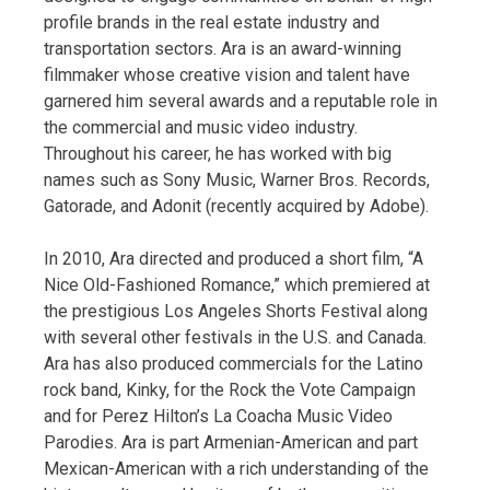
profile brands in the real estate industry and
transportation sectors. Ara is an award-winning
filmmaker whose creative vision and talent have
garnered him several awards and a reputable role in
the commercial and music video industry.
Throughout his career, he has worked with big
names such as Sony Music, Warner Bros. Records,
Gatorade, and Adonit (recently acquired by Adobe).
In 2010, Ara directed and produced a short film, “A
Nice Old-Fashioned Romance,” which premiered at
the prestigious Los Angeles Shorts Festival along
with several other festivals in the U.S. and Canada.
Ara has also produced commercials for the Latino
rock band, Kinky, for the Rock the Vote Campaign
and for Perez Hilton’s La Coacha Music Video
Parodies. Ara is part Armenian-American and part
Mexican-American with a rich understanding of the