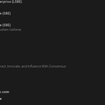
erprise (LSBE)
e (SBE)
e (SBE)
outhern California
teract, Innovate, and Influence With Consensus
c.com
e