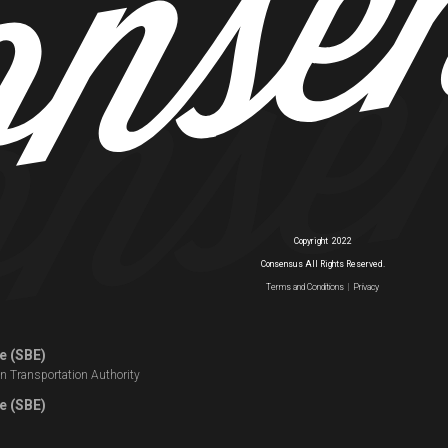
Copyright
2022
Consensus All Rights Reserved.
Terms and Conditions
|
Privacy
e (SBE)
n Transportation Authority
e (SBE)