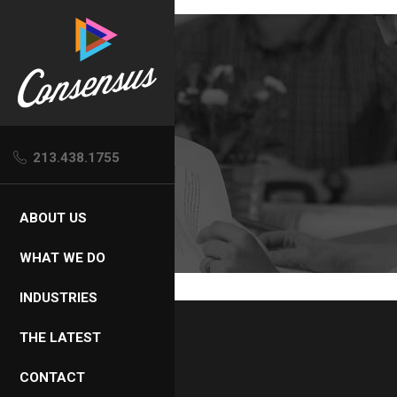
Skip
to
content
213.438.1755
ABOUT US
WHAT WE DO
INDUSTRIES
THE LATEST
CONTACT