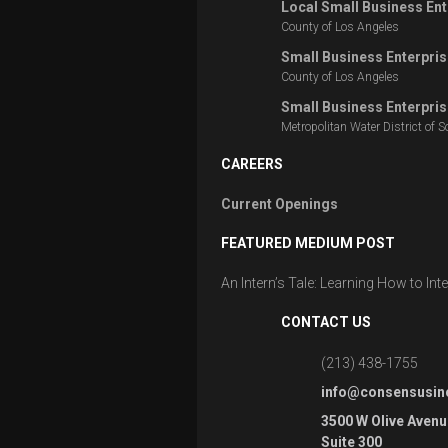
Local Small Business Ent
County of Los Angeles
Small Business Enterpris
County of Los Angeles
Small Business Enterpris
Metropolitan Water District of S
CAREERS
Current Openings
FEATURED MEDIUM POST
An Intern’s Tale: Learning How to In
CONTACT US
(213) 438-1755
info@consensusin
3500 W Olive Avenu
Suite 300