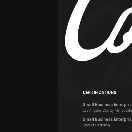
CERTIFICATIONS
Small Business Enterpris
Los Angeles County Metropolita
Small Business Enterpris
State of California