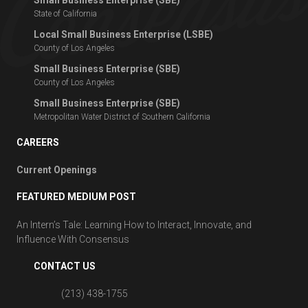
State of California
Local Small Business Enterprise (LSBE)
County of Los Angeles
Small Business Enterprise (SBE)
County of Los Angeles
Small Business Enterprise (SBE)
Metropolitan Water District of Southern California
CAREERS
Current Openings
FEATURED MEDIUM POST
An Intern’s Tale: Learning How to Interact, Innovate, and
Influence With Consensus
CONTACT US
(213) 438-1755