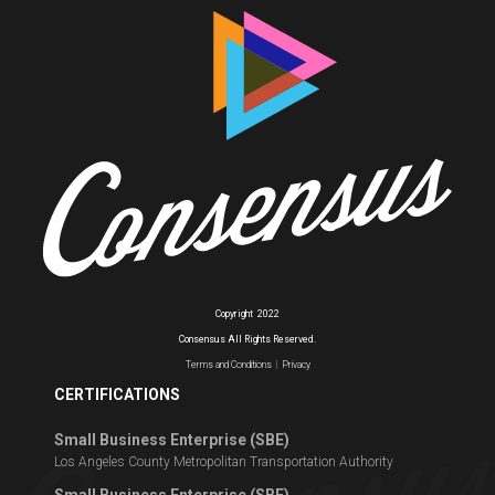
Copyright
2022
Consensus All Rights Reserved.
Terms and Conditions
|
Privacy
CERTIFICATIONS
Small Business Enterprise (SBE)
Los Angeles County Metropolitan Transportation Authority
Small Business Enterprise (SBE)