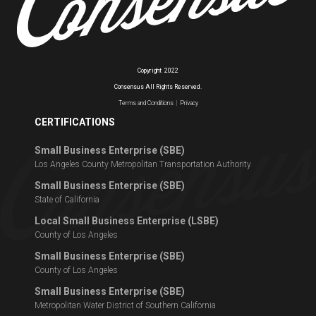
Copyright
2022
Consensus All Rights Reserved.
Terms and Conditions
|
Privacy
CERTIFICATIONS
Small Business Enterprise (SBE)
Los Angeles County Metropolitan Transportation Authority
Small Business Enterprise (SBE)
State of California
Local Small Business Enterprise (LSBE)
County of Los Angeles
Small Business Enterprise (SBE)
County of Los Angeles
Small Business Enterprise (SBE)
Metropolitan Water District of Southern California