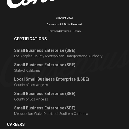
Copyright
2022
Consensus All Rights Reserved.
Terms and Conditions
|
Privacy
CERTIFICATIONS
Small Business Enterprise (SBE)
Los Angeles County Metropolitan Transportation Authority
Small Business Enterprise (SBE)
State of California
Local Small Business Enterprise (LSBE)
County of Los Angeles
Small Business Enterprise (SBE)
County of Los Angeles
Small Business Enterprise (SBE)
Metropolitan Water District of Southern California
CAREERS